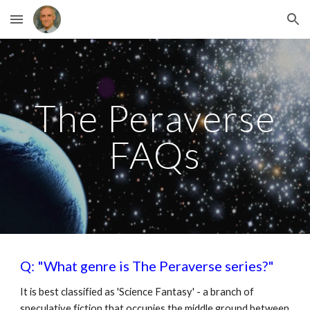
Skip to main content
Skip to navigation
The Peraverse
FAQs
Q: "What genre is The Peraverse series?"
It is best classified as 'Science Fantasy' - a branch of
speculative fiction that occupies the middle ground between