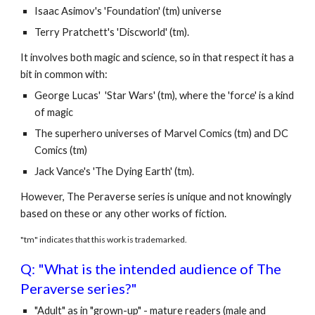
Isaac Asimov's 'Foundation' (tm) universe
Terry Pratchett's 'Discworld' (tm).
It involves both magic and science, so in that respect it has a
bit in common with:
George Lucas' 'Star Wars' (tm), where the 'force' is a kind
of magic
The superhero universes of Marvel Comics (tm) and DC
Comics (tm)
Jack Vance's 'The Dying Earth' (tm).
However, The Peraverse series is unique and not knowingly
based on these or any other works of fiction.
"tm" indicates that this work is trademarked.
Q: "What is the intended audience of The
Peraverse series?"
"Adult" as in "grown-up" - mature readers (male and