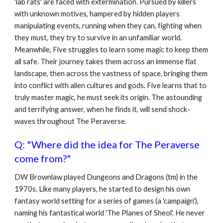
'lab rats' are faced with extermination. Pursued by killers
with unknown motives, hampered by hidden players
manipulating events, running when they can, fighting when
they must, they try to survive in an unfamiliar world.
Meanwhile, Five struggles to learn some magic to keep them
all safe. Their journey takes them across an immense flat
landscape, then across the vastness of space, bringing them
into conflict with alien cultures and gods. Five learns that to
truly master magic, he must seek its origin. The astounding
and terrifying answer, when he finds it, will send shock-
waves throughout The Peraverse.
Q: "Where did the idea for The Peraverse
come from?"
DW Brownlaw played Dungeons and Dragons (tm) in the
1970s. Like many players, he started to design his own
fantasy world setting for a series of games (a 'campaign'),
naming his fantastical world 'The Planes of Sheol'. He never