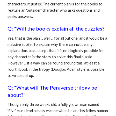
characters, it 'just is'. The current plan is for the books to
feature an 'outsider' character who asks questions and
seeks answers.
Q: "Will the books explain all the puzzles?"
Yes, that is the plan ... well ... for all but one, and it would be a
massive spoiler to explain why there cannot be any
explanation. Just accept that it is not logically possible for
any character in the story to solve this final puzzle.
However ... if a way can be found around this, at least a
fourth book in the trilogy (Douglas Adam style) is possible
to wrap it all up.
Q: "What will The Peraverse trilogy be
about?"
Though only three weeks old, a fully grown man named
'Five' must lead a mass escape when he and his fellow human