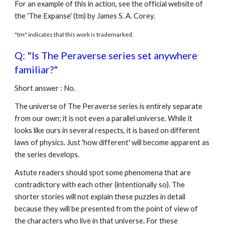
For an example of this in action, see the official website of
the 'The Expanse' (tm) by James S. A. Corey.
"tm" indicates that this work is trademarked.
Q: "Is The Peraverse series set anywhere
familiar?"
Short answer : No.
The universe of The Peraverse series is entirely separate
from our own; it is not even a parallel universe. While it
looks like ours in several respects, it is based on different
laws of physics. Just 'how different' will become apparent as
the series develops.
Astute readers should spot some phenomena that are
contradictory with each other (intentionally so). The
shorter stories will not explain these puzzles in detail
because they will be presented from the point of view of
the characters who live in that universe. For these