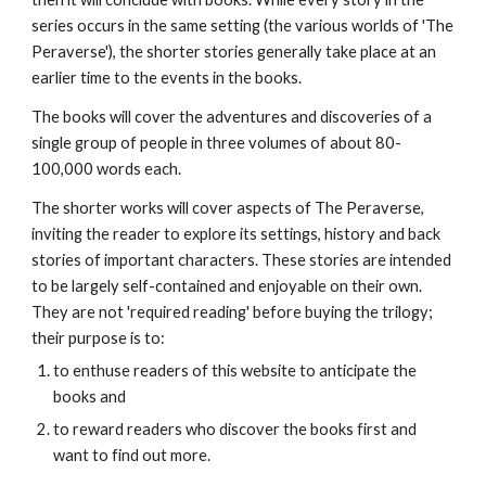
series occurs in the same setting (the various worlds of 'The
Peraverse'), the shorter stories generally take place at an
earlier time to the events in the books.
The books will cover the adventures and discoveries of a
single group of people in three volumes of about 80-
100,000 words each.
The shorter works will cover aspects of The Peraverse,
inviting the reader to explore its settings, history and back
stories of important characters. These stories are intended
to be largely self-contained and enjoyable on their own.
They are not 'required reading' before buying the trilogy;
their purpose is to:
to enthuse readers of this website to anticipate the
books and
to reward readers who discover the books first and
want to find out more.