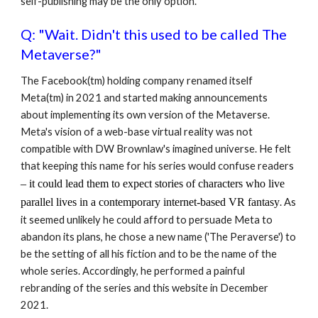
self-publishing may be the only option.
Q: "Wait.
Didn't this used to be called The
Metaverse
?"
The Facebook(tm) holding company renamed itself
Meta(tm) in 2021 and started making announcements
about implementing its own version of the Metaverse.
Meta's vision of a web-base virtual reality was not
compatible with DW Brownlaw's imagined universe. He felt
that keeping this name for his series would confuse readers
–
it could lead them to expect
stories of
characters
who live
parallel lives in a
contemporary
internet-based VR fantasy
. As
it seemed unlikely he could afford to persuade Meta to
abandon its plans, he chose a new name ('The Peraverse') to
be the setting of all his fiction and to be the name of the
whole series. Accordingly, he performed a painful
rebranding of the series and this website in December
2021.