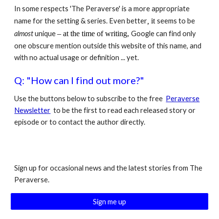
In some respects 'The Peraverse' is a more appropriate
name for the setting & series. Even better
,
it
seems to be
almost
unique
–
at the time of writing,
Google can find only
one obscure mention
outside this website of this name,
and
with no actual usage or definition
... yet.
Q: "How can I find out more?"
Use the buttons below to subscribe to the free
Peraverse
Newsletter
to be the first to read each released story or
episode or to contact the author directly.
Sign up for occasional news and the latest stories from The
Peraverse.
Sign me up