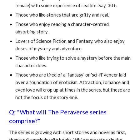
female) with some experience of real life. Say, 30+.
Those who like stories that are gritty and real.
Those who enjoy reading a character-centred,
absorbing story.
Lovers of Science Fiction and Fantasy, who also enjoy
doses of mystery and adventure.
Those who like trying to solve a mystery before the main
character does.
Those who are tired of a 'fantasy' or 'sci-fi' veneer laid
over a foundation of eroticism. Attraction, romance and
even love will crop up at times in the series, but these are
not the focus of the story-line.
Q: "What will The Peraverse series
comprise?"
The series is growing with short stories and novellas first,
then it will conclude with books. While every story in the