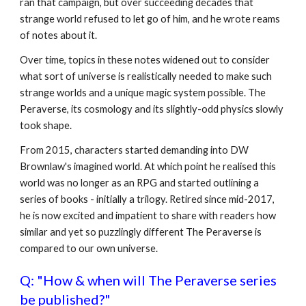
ran that campaign, but over succeeding decades that
strange world refused to let go of him, and he wrote reams
of notes about it.
Over time, topics in these notes widened out to consider
what sort of universe is realistically needed to make such
strange worlds and a unique magic system possible. The
Peraverse, its cosmology and its slightly-odd physics slowly
took shape.
From 2015, characters started demanding into DW
Brownlaw's imagined world. At which point he realised this
world was no longer as an RPG and started outlining a
series of books - initially a trilogy. Retired since mid-2017,
he is now excited and impatient to share with readers how
similar and yet so puzzlingly different The Peraverse is
compared to our own universe.
Q: "How & when will The Peraverse series
be published?"