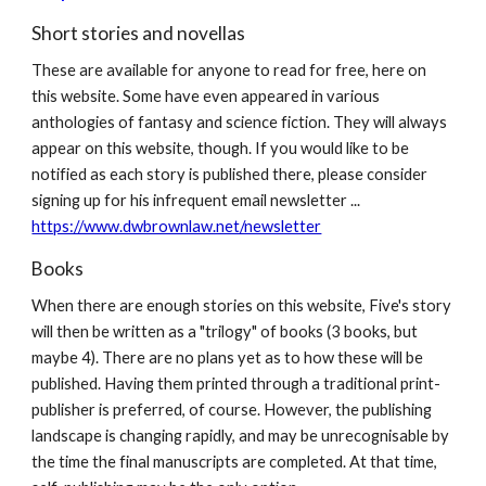
Short stories and novellas
These are available for anyone to read for free, here on
this website. Some have even appeared in various
anthologies of fantasy and science fiction. They will always
appear on this website, though. If you would like to be
notified as each story is published there, please consider
signing up for his infrequent email newsletter ...
https://www.dwbrownlaw.net/newsletter
Books
When there are enough stories on this website, Five's story
will then be written as a "trilogy" of books (3 books, but
maybe 4). There are no plans yet as to how these will be
published. Having them printed through a traditional print-
publisher is preferred, of course. However, the publishing
landscape is changing rapidly, and may be unrecognisable by
the time the final manuscripts are completed. At that time,