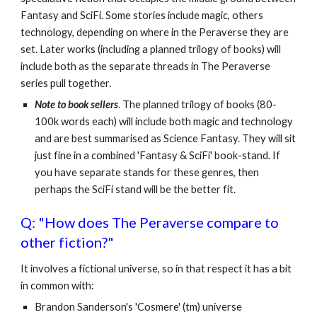
Fantasy and SciFi. Some stories include magic, others
technology, depending on where in the Peraverse they are
set. Later works (including a planned trilogy of books) will
include both as the separate threads in The Peraverse
series pull together.
Note to book sellers
. The planned trilogy of books (80-
100k words each) will include both magic and technology
and are best summarised as Science Fantasy. They will sit
just fine in a combined 'Fantasy & SciFi' book-stand. If
you have separate stands for these genres, then
perhaps the SciFi stand will be the better fit.
Q: "How does The Peraverse compare to
other fiction?"
It involves a fictional universe, so in that respect it has a bit
in common with:
Brandon Sanderson's 'Cosmere' (tm) universe