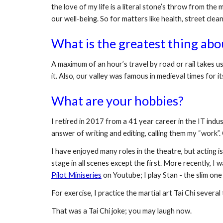
the love of my life is a literal stone’s throw from th
our well-being. So for matters like health, street clean
What is the greatest thing abo
A maximum of an hour’s travel by road or rail takes us 
it. Also, our valley was famous in medieval times for i
What are your hobbies?
I retired in 2017 from a 41 year career in the IT indus
answer of writing and editing, calling them my “work”. O
I have enjoyed many roles in the theatre, but acting is 
stage in all scenes except the first. More recently, I
Pilot Miniseries
 on Youtube; I play Stan - the slim one
For exercise, I practice the martial art Tai Chi severa
That was a Tai Chi joke; you may laugh now.