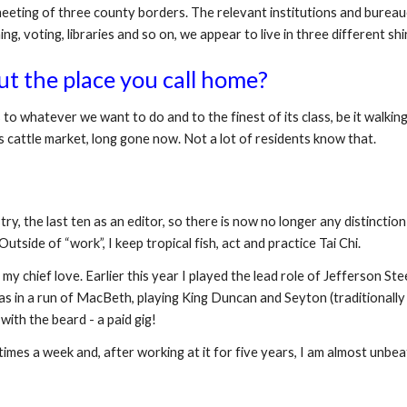
e meeting of three county borders. The relevant institutions and burea
ing, voting, libraries and so on, we appear to live in three different shi
ut the place you call home?
to whatever we want to do and to the finest of its class, be it walking
ts cattle market, long gone now. Not a lot of residents know that.
try, the last ten as an editor, so there is now no longer any distinctio
utside of “work”, I keep tropical fish, act and practice Tai Chi.
my chief love. Earlier this year I played the lead role of Jefferson Steel
 was in a run of MacBeth, playing King Duncan and Seyton (traditionall
 with the beard - a paid gig!
l times a week and, after working at it for five years, I am almost unbe