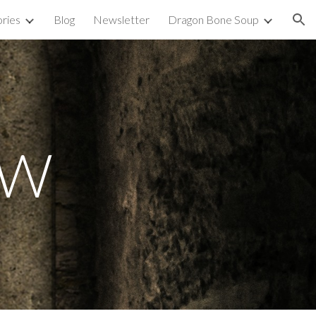
ories
Blog
Newsletter
Dragon Bone Soup
ion
W 