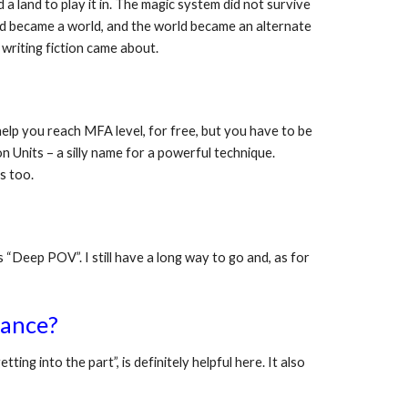
 land to play it in. The magic system did not survive 
and became a world, and the world became an alternate 
 writing fiction came about. 
help you reach MFA level, for free, but you have to be 
n Units – a silly name for a powerful technique. 
s too.
Deep POV”. I still have a long way to go and, as for 
rance?
ting into the part”, is definitely helpful here. It also 