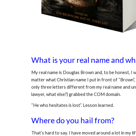
What is your real name and wha
My real name is Douglas Brown and, to be honest, I w
matter what Christian name I put in front of “Brown”, 
only three letters different from my real name and un
lawyer, what else?) grabbed the COM domain. 
“He who hesitates is lost”. Lesson learned.
Where do you hail from?
That’s hard to say. I have moved around a lot in my li