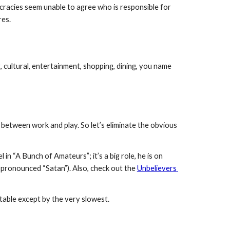
ucracies seem unable to agree who is responsible for 
res.
, cultural, entertainment, shopping, dining, you name 
n between work and play. So let’s eliminate the obvious 
 in “A Bunch of Amateurs”; it’s a big role, he is on 
y pronounced “Satan”). Also, check out the 
Unbelievers 
atable except by the very slowest. 