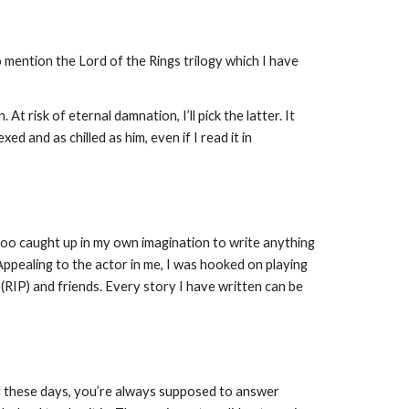
mention the Lord of the Rings trilogy which I have 
 risk of eternal damnation, I’ll pick the latter. It 
d and as chilled as him, even if I read it in 
s too caught up in my own imagination to write anything 
ealing to the actor in me, I was hooked on playing 
RIP) and friends. Every story I have written can be 
wd these days, you’re always supposed to answer 