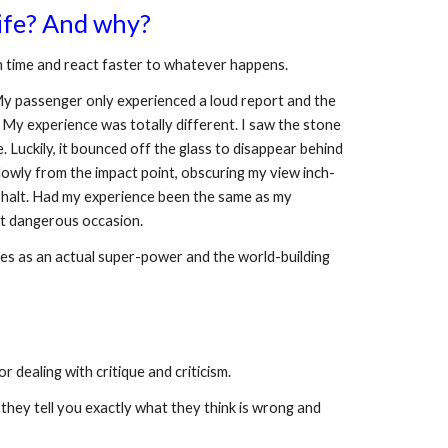
life? And why?
tch time and react faster to whatever happens. 
 My passenger only experienced a loud report and the 
My experience was totally different. I saw the stone 
Luckily, it bounced off the glass to disappear behind 
slowly from the impact point, obscuring my view inch-
a halt. Had my experience been the same as my 
st dangerous occasion. 
ories as an actual super-power and the world-building 
 dealing with critique and criticism. 
ey tell you exactly what they think is wrong and 