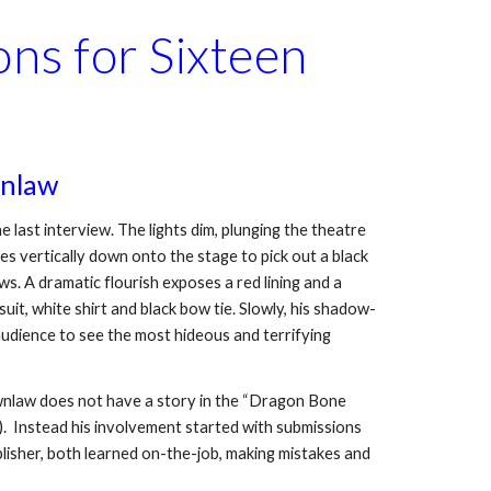
ns for Sixteen 
wnlaw
last interview. The lights dim, plunging the theatre 
nes vertically down onto the stage to pick out a black 
. A dramatic flourish exposes a red lining and a 
uit, white shirt and black bow tie. Slowly, his shadow-
 audience to see the most hideous and terrifying 
ownlaw does not have a story in the “Dragon Bone 
  Instead his involvement started with submissions 
lisher, both learned on-the-job, making mistakes and 