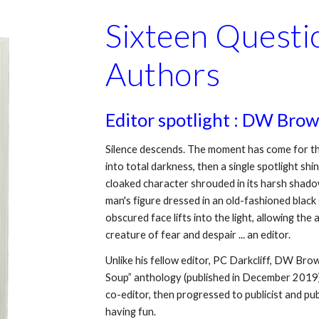
Sixteen Questio
Authors
Editor spotlight : DW Bro
Silence descends. The moment has come for the 
into total darkness, then a single spotlight shi
cloaked character shrouded in its harsh shadows
man's figure dressed in an old-fashioned black s
obscured face lifts into the light, allowing the
creature of fear and despair ... an editor.
Unlike his fellow editor, PC Darkcliff, DW Br
Soup” anthology (published in December 2019).
co-editor, then progressed to publicist and pub
having fun.