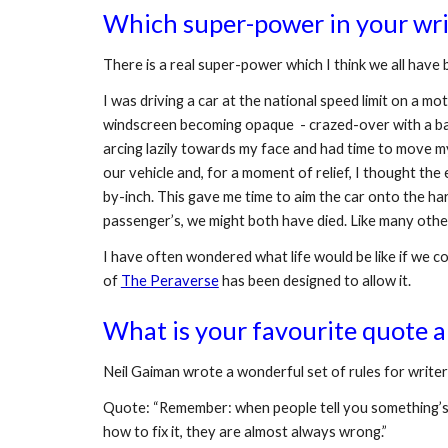
Which super-power in your writ
There is a real super-power which I think we all have b
I was driving a car at the national speed limit on a 
windscreen becoming opaque  - crazed-over with a bazi
arcing lazily towards my face and had time to move my 
our vehicle and, for a moment of relief, I thought th
by-inch. This gave me time to aim the car onto the har
passenger’s, we might both have died. Like many other
I have often wondered what life would be like if we cou
of 
The Peraverse
 has been designed to allow it.
What is your favourite quote a
Neil Gaiman wrote a wonderful set of rules for writers 
Quote: “Remember: when people tell you something’s w
how to fix it, they are almost always wrong.”