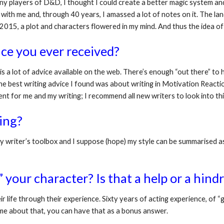
ny players of D&D, I thought I could create a better magic system and a
ed with me and, through 40 years, I amassed a lot of notes on it. The l
d 2015, a plot and characters flowered in my mind. And thus the idea of
ce you ever received?
 is a lot of advice available on the web. There’s enough “out there” to 
the best writing advice I found was about writing in Motivation Reactio
nt for me and my writing; I recommend all new writers to look into thi
ing? 
 writer’s toolbox and I suppose (hope) my style can be summarised as “
your character? Is that a help or a hind
ir life through their experience. Sixty years of acting experience, of “get
k me about that, you can have that as a bonus answer. 