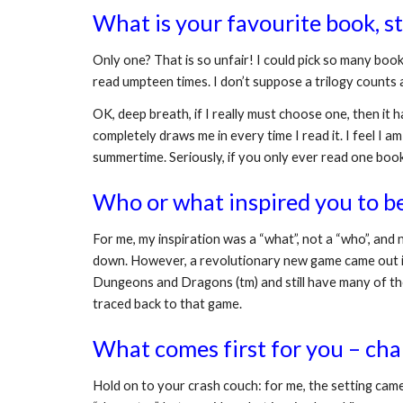
What is your favourite book, 
Only one? That is so unfair! I could pick so many boo
read umpteen times. I don’t suppose a trilogy counts a
OK, deep breath, if I really must choose one, then it h
completely draws me in every time I read it. I feel I am
summertime. Seriously, if you only ever read one book,
Who or what inspired you to b
For me, my inspiration was a “what”, not a “who”, and n
down. However, a revolutionary new game came out in 
Dungeons and Dragons (tm) and still have many of the 
traced back to that game.
What comes first for you – char
Hold on to your crash couch: for me, the setting came