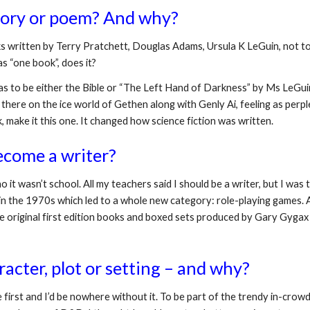
story or poem? And why?
ks written by Terry Pratchett, Douglas Adams, Ursula K LeGuin, not to 
s “one book”, does it?
as to be either the Bible or “The Left Hand of Darkness” by Ms LeGuin. At
 there on the ice world of Gethen along with Genly Ai, feeling as perplexe
 make it this one. It changed how science fiction was written.
ecome a writer? 
o it wasn’t school. All my teachers said I should be a writer, but I wa
the 1970s which led to a whole new category: role-playing games. App
original first edition books and boxed sets produced by Gary Gygax (
acter, plot or setting – and why?
 first and I’d be nowhere without it. To be part of the trendy in-cro