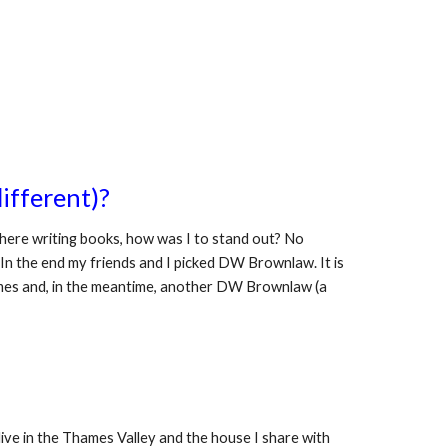
ifferent)?
ere writing books, how was I to stand out? No 
 In the end my friends and I picked DW Brownlaw. It is 
names and, in the meantime, another DW Brownlaw (a 
ive in the Thames Valley and the house I share with 