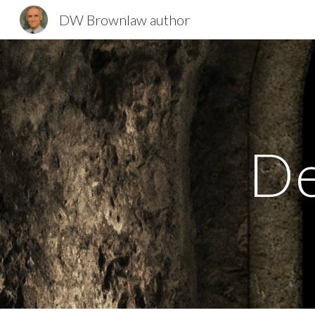
DW Brownlaw author
Sk
De