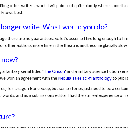
ting other writers’ work. I will point out quite bluntly where somethin
s knows best.
 longer write. What would you do?
 age there are no guarantees. So let’s assume I live long enough to finis
for other authors, more time in the theatre, and become glacially slow
 now? 
g a fantasy serial titled "
The Orison
" and a military science fiction serial
 have won an agreement with the 
Nebula Tales sci-fi anthology
 to publi
s) for Dragon Bone Soup, but some stories just need to be a certain le
0 words, and as a submissions editor I had the surreal experience of re
ture? 