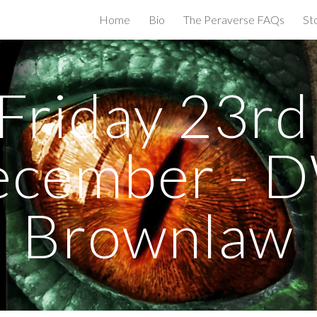
Home
Bio
The Peraverse FAQs
St
ip to main content
Skip to navigat
Friday 23rd 
cember - D
Brownlaw