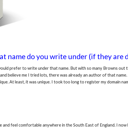
t name do you write under (if they are d
ould prefer to write under that name. But with so many Browns out th
and believe me I tried lots, there was already an author of that name.
ique. At least, it was unique. I took too long to register my domain 
fe and feel comfortable anywhere in the South East of England. I now l