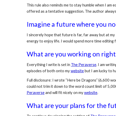
This rule also reminds me to stay humble when I am edi
offered as a tentative suggestion. The author alway
Imagine a future where you no
I sincerely hope that future is far, far away but at my
energy to enjoy life. I would spend more time editing 
What are you working on right
Everything I write is set in 
The Peraverse
. I am writin
episodes of both onto my 
website
 but I am lucky to
Full disclosure: I wrote “Here be Dragons” (6,600 word
could not trim it down to the word count limit of 5,00
Peraverse
 and will fit nicely on my 
website
.
What are your plans for the fu