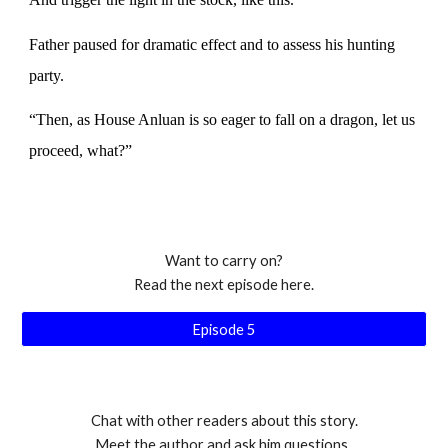
Father paused for dramatic effect and to assess his hunting
party.
“Then, as House Anluan is so eager to fall on a dragon, let us
proceed, what?”
Want to carry on?
Read the next episode here.
Episode 5
Chat with other readers about this story.
Meet the author and ask him questions.