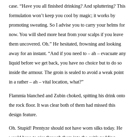
case. “Have you all finished drinking? And spluttering? This
formulation won’t keep you cool by magic; it works by
promoting sweating. So I advise you to carry your helms for
now. You will shed more heat from your scalps if you leave
them uncovered. Oh.” He hesitated, frowning and looking
away for an instant. “And if you need to – ah – evacuate any
liquid before we get back, you have no choice but to do so
inside the armour. The groin is sealed to avoid a weak point
in a rather – ah – vital location, what?”
Flammia blanched and Zubin choked, spitting his drink onto
the rock floor. It was clear both of them had missed this
design feature.
Oh. Stupid! Prentyze should not have worn silks today. He