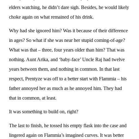
elders watching, he didn’t dare sigh. Besides, he would likely
choke again on what remained of his drink.
Why had she ignored him? Was it because of their difference
in ages? So what if she was near her stupid coming-of-age?
What was that – three, four years older than him? That was
nothing. Aunt Arika, and ‘baby-face’ Uncle Raj had twelve
years between them, and nothing in common. In that last
respect, Prentyze was off to a better start with Flammia – his
father annoyed her as much as he annoyed him. They had
that in common, at least.
It was something to build on, right?
The last to finish, he tossed his empty flask into the case and
lingered again on Flammia’s imagined curves. It was better