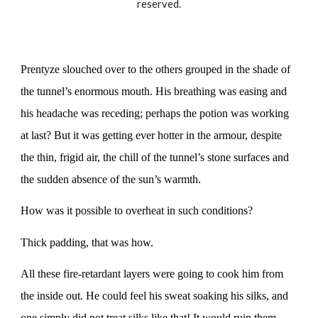
reserved.
Prentyze slouched over to the others grouped in the shade of
the tunnel’s enormous mouth. His breathing was easing and
his headache was receding; perhaps the potion was working
at last? But it was getting ever hotter in the armour, despite
the thin, frigid air, the chill of the tunnel’s stone surfaces and
the sudden absence of the sun’s warmth.
How was it possible to overheat in such conditions?
Thick padding, that was how.
All these fire-retardant layers were going to cook him from
the inside out. He could feel his sweat soaking his silks, and
one simply did not treat silks like that! It would ruin them,