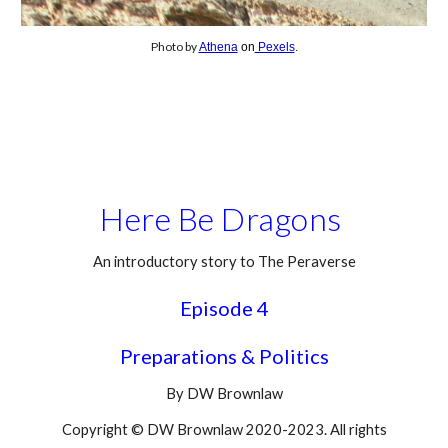
Photo by
Athena
on
Pexels
.
Here Be Dragons
An introductory story to The Peraverse
Episode 4
Preparations & Politics
By DW Brownlaw
Copyright © DW Brownlaw 2020-2023. All rights