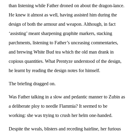
than listening while Father droned on about the dragon-lance.
He knew it almost as well, having assisted him during the
design of both the armour and weapon. Although, in fact
‘assisting’ meant sharpening graphite markers, stacking
parchments, listening to Father’s unceasing commentaries,
and brewing White Bud tea which the old man drank in
copious quantities. What Prentyze understood of the design,
he learnt by reading the design notes for himself.
The briefing dragged on.
Was Father talking in a slow and pedantic manner to Zubin as
a deliberate ploy to needle Flammia? It seemed to be
working: she was trying to crush her helm one-handed.
Despite the weals, blisters and receding hairline, her furious