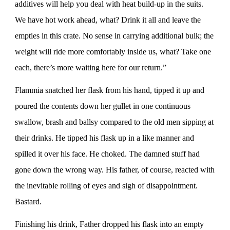
additives will help you deal with heat build-up in the suits.
We have hot work ahead, what? Drink it all and leave the
empties in this crate. No sense in carrying additional bulk; the
weight will ride more comfortably inside us, what? Take one
each, there’s more waiting here for our return.”
Flammia snatched her flask from his hand, tipped it up and
poured the contents down her gullet in one continuous
swallow, brash and ballsy compared to the old men sipping at
their drinks. He tipped his flask up in a like manner and
spilled it over his face. He choked. The damned stuff had
gone down the wrong way. His father, of course, reacted with
the inevitable rolling of eyes and sigh of disappointment.
Bastard.
Finishing his drink, Father dropped his flask into an empty