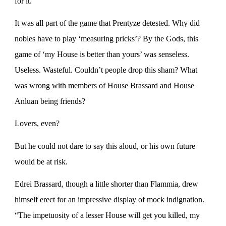
for it.
It was all part of the game that Prentyze detested. Why did
nobles have to play ‘measuring pricks’? By the Gods, this
game of ‘my House is better than yours’ was senseless.
Useless. Wasteful. Couldn’t people drop this sham? What
was wrong with members of House Brassard and House
Anluan being friends?
Lovers, even?
But he could not dare to say this aloud, or his own future
would be at risk.
Edrei Brassard, though a little shorter than Flammia, drew
himself erect for an impressive display of mock indignation.
“The impetuosity of a lesser House will get you killed, my