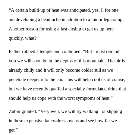
“A certain build-up of heat was anticipated, yes. I, for one,
am developing a head-ache in addition to a minor leg cramp.
Another reason for using a fast airship to get us up here
quickly, what?”
Father rubbed a temple and continued. “But I must remind
you we will soon be in the depths of this mountain. The air is
already chilly and it will only become colder still as we
penetrate deeper into the lair. This will help cool us of course,
but we have recently quaffed a specially formulated drink that
should help us cope with the worst symptoms of heat.”
Zubin grunted. “Very well, we will try walking –or slipping–
in these expensive fancy-dress ovens and see how far we
get.”