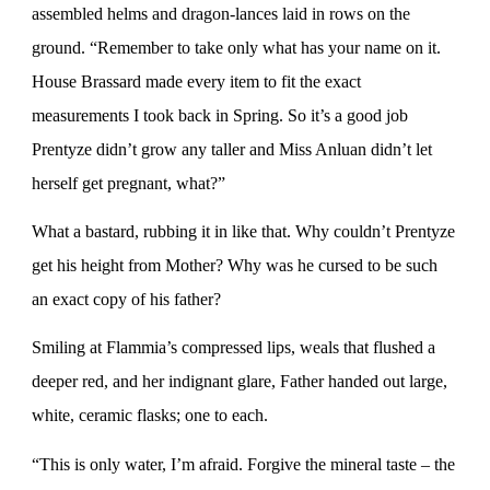
assembled helms and dragon-lances laid in rows on the
ground. “Remember to take only what has your name on it.
House Brassard made every item to fit the exact
measurements I took back in Spring. So it’s a good job
Prentyze didn’t grow any taller and Miss Anluan didn’t let
herself get pregnant, what?”
What a bastard, rubbing it in like that. Why couldn’t Prentyze
get his height from Mother? Why was he cursed to be such
an exact copy of his father?
Smiling at Flammia’s compressed lips, weals that flushed a
deeper red, and her indignant glare, Father handed out large,
white, ceramic flasks; one to each.
“This is only water, I’m afraid. Forgive the mineral taste – the