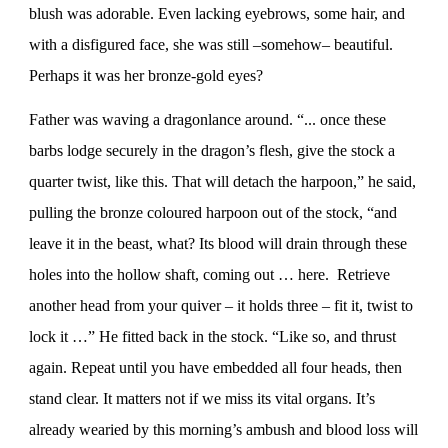
blush was adorable. Even lacking eyebrows, some hair, and
with a disfigured face, she was still –somehow– beautiful.
Perhaps it was her bronze-gold eyes?
Father was waving a dragonlance around. “... once these
barbs lodge securely in the dragon’s flesh, give the stock a
quarter twist, like this. That will detach the harpoon,” he said,
pulling the bronze coloured harpoon out of the stock, “and
leave it in the beast, what? Its blood will drain through these
holes into the hollow shaft, coming out … here. Retrieve
another head from your quiver – it holds three – fit it, twist to
lock it …” He fitted back in the stock. “Like so, and thrust
again. Repeat until you have embedded all four heads, then
stand clear. It matters not if we miss its vital organs. It’s
already wearied by this morning’s ambush and blood loss will