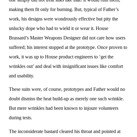
making them fit only for burning. But, typical of Father’s
work, his designs were wondrously effective but pity the
unlucky dope who had to wield it or wear it. House
Brassard’s Master Weapons Designer did not care how users
suffered; his interest stopped at the prototype. Once proven to
work, it was up to House product engineers to ‘get the
wrinkles out’ and deal with insignificant issues like comfort
and usability.
These suits were, of course, prototypes and Father would no
doubt dismiss the heat build-up as merely one such wrinkle.
But mere wrinkles had been known to injoure volunteers
during tests.
The inconsiderate bastard cleared his throat and pointed at