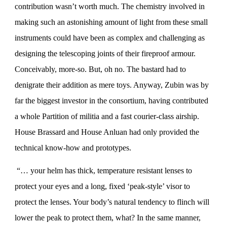
contribution wasn’t worth much. The chemistry involved in
making such an astonishing amount of light from these small
instruments could have been as complex and challenging as
designing the telescoping joints of their fireproof armour.
Conceivably, more-so. But, oh no. The bastard had to
denigrate their addition as mere toys. Anyway, Zubin was by
far the biggest investor in the consortium, having contributed
a whole Partition of militia and a fast courier-class airship.
House Brassard and House Anluan had only provided the
technical know-how and prototypes.
“… your helm has thick, temperature resistant lenses to
protect your eyes and a long, fixed ‘peak-style’ visor to
protect the lenses. Your body’s natural tendency to flinch will
lower the peak to protect them, what? In the same manner,