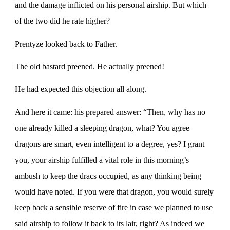
and the damage inflicted on his personal airship. But which
of the two did he rate higher?
Prentyze looked back to Father.
The old bastard preened. He actually preened!
He had expected this objection all along.
And here it came: his prepared answer: “Then, why has no
one already killed a sleeping dragon, what? You agree
dragons are smart, even intelligent to a degree, yes? I grant
you, your airship fulfilled a vital role in this morning’s
ambush to keep the dracs occupied, as any thinking being
would have noted. If you were that dragon, you would surely
keep back a sensible reserve of fire in case we planned to use
said airship to follow it back to its lair, right? As indeed we