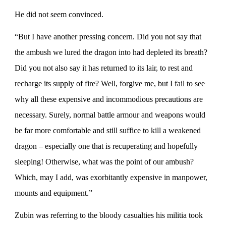
He did not seem convinced.
“But I have another pressing concern. Did you not say that
the ambush we lured the dragon into had depleted its breath?
Did you not also say it has returned to its lair, to rest and
recharge its supply of fire? Well, forgive me, but I fail to see
why all these expensive and incommodious precautions are
necessary. Surely, normal battle armour and weapons would
be far more comfortable and still suffice to kill a weakened
dragon – especially one that is recuperating and hopefully
sleeping! Otherwise, what was the point of our ambush?
Which, may I add, was exorbitantly expensive in manpower,
mounts and equipment.”
Zubin was referring to the bloody casualties his militia took