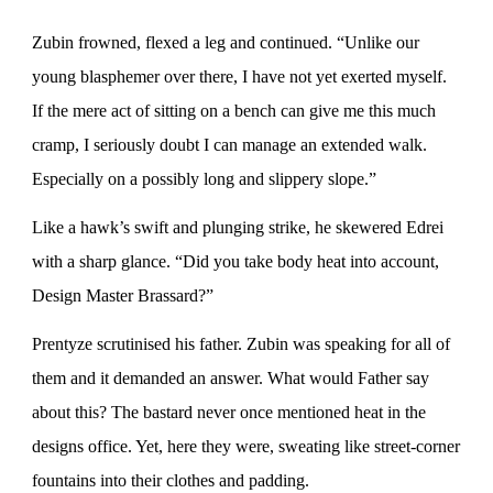
Zubin frowned, flexed a leg and continued. “Unlike our
young blasphemer over there, I have not yet exerted myself.
If the mere act of sitting on a bench can give me this much
cramp, I seriously doubt I can manage an extended walk.
Especially on a possibly long and slippery slope.”
Like a hawk’s swift and plunging strike, he skewered Edrei
with a sharp glance. “Did you take body heat into account,
Design Master Brassard?”
Prentyze scrutinised his father. Zubin was speaking for all of
them and it demanded an answer. What would Father say
about this? The bastard never once mentioned heat in the
designs office. Yet, here they were, sweating like street-corner
fountains into their clothes and padding.