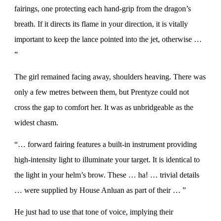
fairings, one protecting each hand-grip from the dragon’s
breath. If it directs its flame in your direction, it is vitally
important to keep the lance pointed into the jet, otherwise …
”
The girl remained facing away, shoulders heaving. There was
only a few metres between them, but Prentyze could not
cross the gap to comfort her. It was as unbridgeable as the
widest chasm.
“… forward fairing features a built-in instrument providing
high-intensity light to illuminate your target. It is identical to
the light in your helm’s brow. These … ha! … trivial details
… were supplied by House Anluan as part of their … ”
He just had to use that tone of voice, implying their