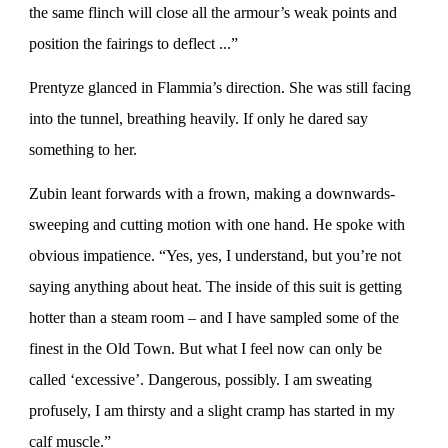
the same flinch will close all the armour’s weak points and
position the fairings to deflect ...”
Prentyze glanced in Flammia’s direction. She was still facing
into the tunnel, breathing heavily. If only he dared say
something to her.
Zubin leant forwards with a frown, making a downwards-
sweeping and cutting motion with one hand. He spoke with
obvious impatience. “Yes, yes, I understand, but you’re not
saying anything about heat. The inside of this suit is getting
hotter than a steam room – and I have sampled some of the
finest in the Old Town. But what I feel now can only be
called ‘excessive’. Dangerous, possibly. I am sweating
profusely, I am thirsty and a slight cramp has started in my
calf muscle.”