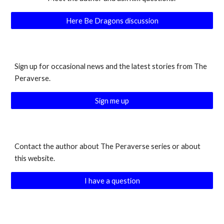
Here Be Dragons discussion
Sign up for occasional news and the latest stories from The
Peraverse.
Sign me up
Contact the author about The Peraverse series or about
this website.
I have a question