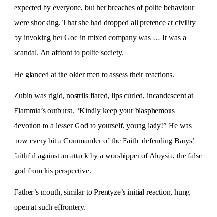
expected by everyone, but her breaches of polite behaviour
were shocking. That she had dropped all pretence at civility
by invoking her God in mixed company was … It was a
scandal. An affront to polite society.
He glanced at the older men to assess their reactions.
Zubin was rigid, nostrils flared, lips curled, incandescent at
Flammia’s outburst. “Kindly keep your blasphemous
devotion to a lesser God to yourself, young lady!” He was
now every bit a Commander of the Faith, defending Barys’
faithful against an attack by a worshipper of Aloysia, the false
god from his perspective.
Father’s mouth, similar to Prentyze’s initial reaction, hung
open at such effrontery.