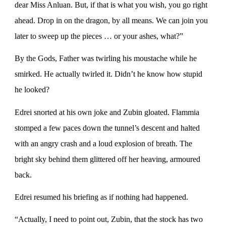
dear Miss Anluan. But, if that is what you wish, you go right
ahead. Drop in on the dragon, by all means. We can join you
later to sweep up the pieces … or your ashes, what?”
By the Gods, Father was twirling his moustache while he
smirked. He actually twirled it. Didn’t he know how stupid
he looked?
Edrei snorted at his own joke and Zubin gloated. Flammia
stomped a few paces down the tunnel’s descent and halted
with an angry crash and a loud explosion of breath. The
bright sky behind them glittered off her heaving, armoured
back.
Edrei resumed his briefing as if nothing had happened.
“Actually, I need to point out, Zubin, that the stock has two