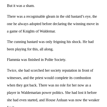
But it was a sham.
There was a recognisable gleam in the old bastard’s eye, the
one he always adopted before declaring the winning move in
a game of Knights of Waldemar.
The cunning bastard was only feigning his shock. He had
been playing for this, all along.
Flammia was finished in Polite Society.
Twice, she had scorched her society reputation in front of
witnesses, and the priest would complete its combustion
when they got back. There was no role for her now as a
player in Waldemarian power politics. She had lost it before
she had even started, and House Anluan was now the weaker