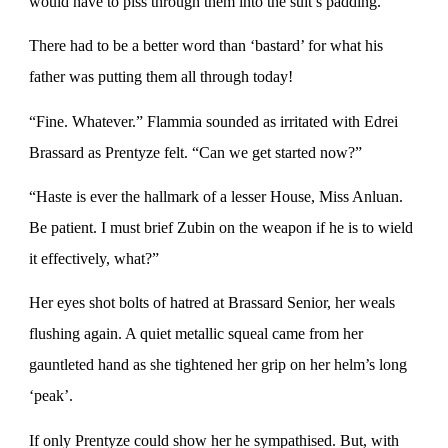
would have to piss through them into the suit’s padding.
There had to be a better word than ‘bastard’ for what his
father was putting them all through today!
“Fine. Whatever.” Flammia sounded as irritated with Edrei
Brassard as Prentyze felt. “Can we get started now?”
“Haste is ever the hallmark of a lesser House, Miss Anluan.
Be patient. I must brief Zubin on the weapon if he is to wield
it effectively, what?”
Her eyes shot bolts of hatred at Brassard Senior, her weals
flushing again. A quiet metallic squeal came from her
gauntleted hand as she tightened her grip on her helm’s long
‘peak’.
If only Prentyze could show her he sympathised. But, with