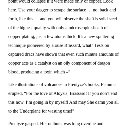
point would collapse if it were made only of copper. Look
here. Use your dagger to scrape the surface … no, back and
forth, like this … and you will observe the shaft is solid steel
of the highest quality with only a microscopic sheath of
copper plating, just a few atoms thick. It’s a new sputtering
technique pioneered by House Brassard, what? Tests on
captured dracs have shown that even such minute amounts of
copper acts as a catalyst on an oily component of dragon
blood, producing a toxin which –”
Like illustrations of volcanoes in Prentyze’s books, Flammia
erupted. “For the love of Aloysia, Brassard! If you don’t end
this now, I’m going in by myself! And may She damn you all
to the Underplane for wasting time!”
Prentyze gasped. Her outburst was long overdue and