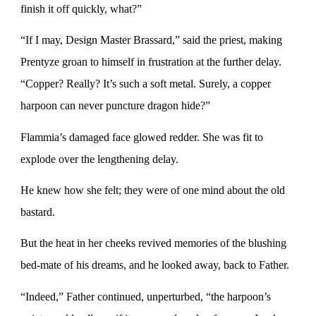
finish it off quickly, what?”
“If I may, Design Master Brassard,” said the priest, making
Prentyze groan to himself in frustration at the further delay.
“Copper? Really? It’s such a soft metal. Surely, a copper
harpoon can never puncture dragon hide?”
Flammia’s damaged face glowed redder. She was fit to
explode over the lengthening delay.
He knew how she felt; they were of one mind about the old
bastard.
But the heat in her cheeks revived memories of the blushing
bed-mate of his dreams, and he looked away, back to Father.
“Indeed,” Father continued, unperturbed, “the harpoon’s