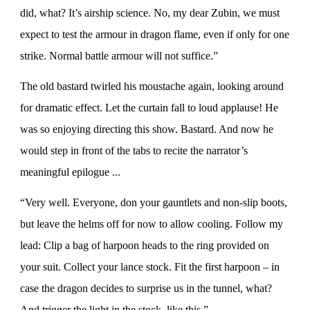
did, what? It’s airship science. No, my dear Zubin, we must
expect to test the armour in dragon flame, even if only for one
strike. Normal battle armour will not suffice.”
The old bastard twirled his moustache again, looking around
for dramatic effect. Let the curtain fall to loud applause! He
was so enjoying directing this show. Bastard. And now he
would step in front of the tabs to recite the narrator’s
meaningful epilogue ...
“Very well. Everyone, don your gauntlets and non-slip boots,
but leave the helms off for now to allow cooling. Follow my
lead: Clip a bag of harpoon heads to the ring provided on
your suit. Collect your lance stock. Fit the first harpoon – in
case the dragon decides to surprise us in the tunnel, what?
And trigger the light in the stock, like this.”