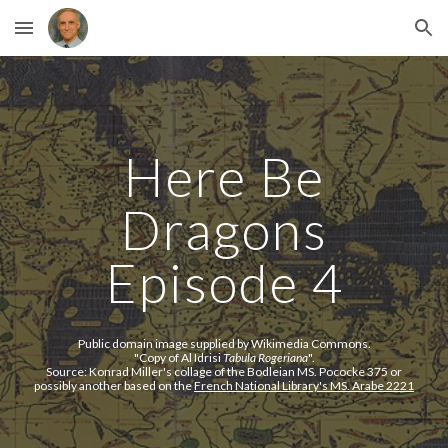
Skip to main content
Skip to navigation
Here Be
Dragons
Episode 4
Public domain image supplied by Wikimedia Commons.
"
Copy of Al Idrisi
Tabula Rogeriana
".
Source:
Konrad Miller's collage of the Bodleian MS. Pococke 375 or
possibly another based on the
French National Library's MS. Arabe 2221