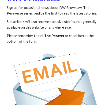
Sign up for occasional news about DW Brownlaw, The
Peraverse series, and be the first to read the latest stories.
Subscribers will also receive exclusive stories, not generally
available on this website or anywhere else.
Please remember to tick
The Peraverse
check box at the
bottom of the form.