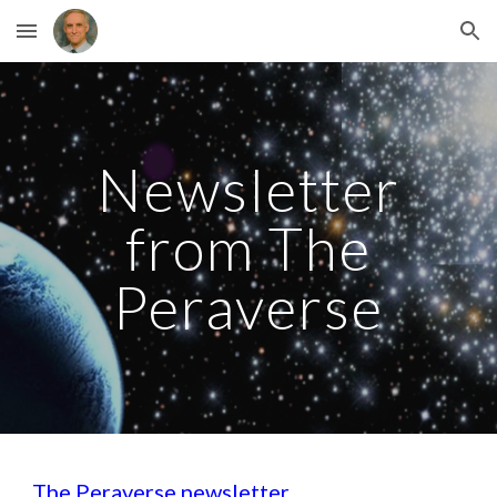
Skip to main content
Skip to navigation
Newsletter
from The
Peraverse
The Peraverse newsletter