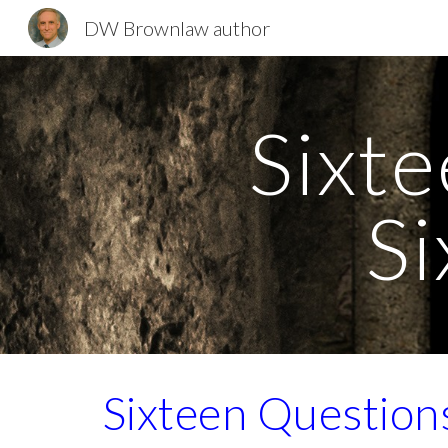
DW Brownlaw author
Sk
Sixte
Si
Sixteen Question