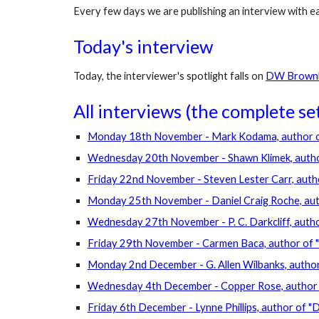
Every few days we are publishing an interview with e
Today's interview 
Today, the interviewer's spotlight falls on 
DW Brownla
All interviews (the complete set)
Monday 18th November - Mark Kodama, author of 
Wednesday 20th November - Shawn Klimek, author
Friday 22nd November - Steven Lester Carr, autho
Monday 25th November - Daniel Craig Roche, autho
Wednesday 27th November - P. C. Darkcliff, autho
Friday 29th November - Carmen Baca, author of 
Monday 2nd December - G. Allen Wilbanks, autho
Wednesday 4th December - Copper Rose, author 
Friday 6th December - Lynne Phillips, author of 