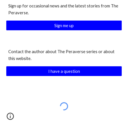
Sign up for occasional news and the latest stories from The
Peraverse.
Sign me up
Contact the author about The Peraverse series or about
this website.
I have a question