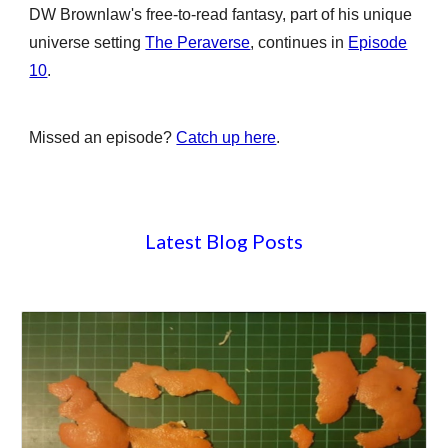
DW Brownlaw's free-to-read
fant
a
sy,
part of his unique
universe setting
The Peraverse
, continues in
Episode
10
.
Missed an episode?
Catch up here
.
Latest Blog Posts