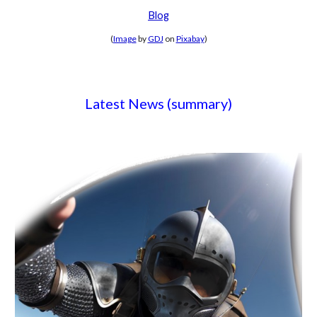
Blog
(
Image
by
GDJ
on
Pixabay
)
Latest News (summary)