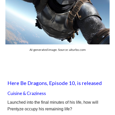
AI-generated image. Source: aiturbo.com
Here Be Dragons, Episode 10, is released
Cuisine & Craziness
Launched into the final minutes of his life, how will
Prentyze occupy his remaining life?