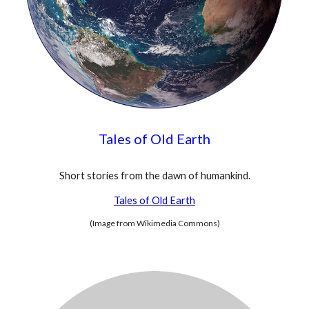
Tales of Old Earth
Short stories from the dawn of humankind.
Tales of Old Earth
(Image from Wikimedia Commons)