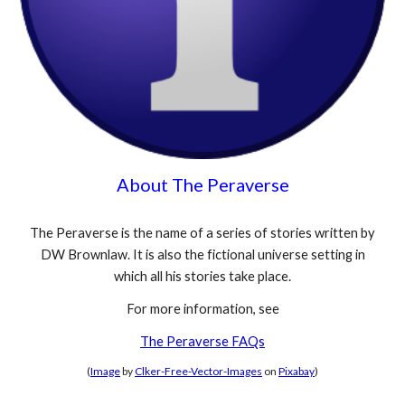
About The Peraverse
The Peraverse is the name of a series of stories written by
DW Brownlaw. It is also the fictional universe setting in
which all his stories take place.
For more information, see
The Peraverse FAQs
(
Image
by
Clker-Free-Vector-Images
on
Pixabay
)