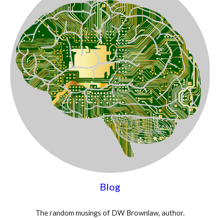
Blog
The random musings of DW Brownlaw, author.