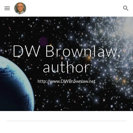
Skip to main content
Skip to navigation
DW Brownlaw,
author
http://www.DWBrownlaw.net