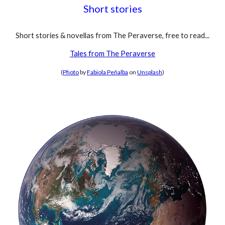
Short stories
Short stories & novellas from The Peraverse, free to read...
Tales from The Peraverse
(
Photo
by
Fabiola Peñalba
on
Unsplash
)