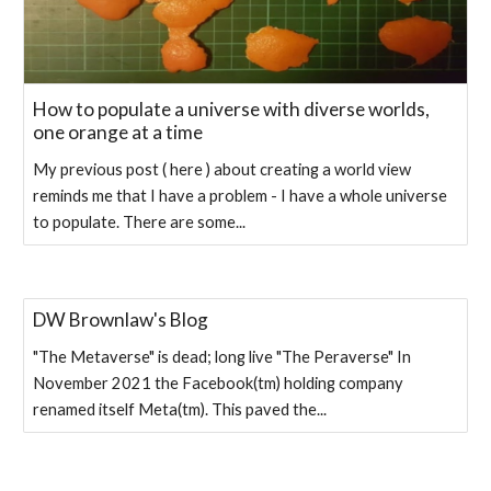
How to populate a universe with diverse worlds,
one orange at a time
My previous post ( here ) about creating a world view
reminds me that I have a problem - I have a whole universe
to populate. There are some...
DW Brownlaw's Blog
"The Metaverse" is dead; long live "The Peraverse" In
November 2021 the Facebook(tm) holding company
renamed itself Meta(tm). This paved the...