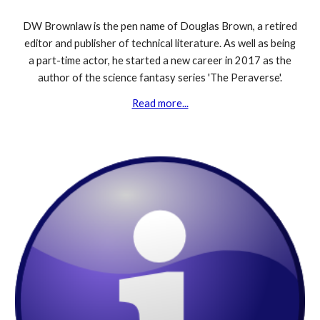
DW Brownlaw is the pen name of Douglas Brown, a retired
editor and publisher of technical literature. As well as being
a part-time actor,
he started a new career
in 2017
as the
author of the science fantasy series 'The Peraverse'.
Read more...